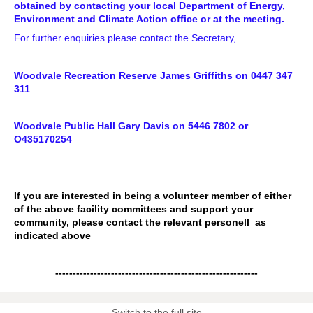
obtained by contacting your local Department of Energy,
Environment and Climate Action office or at the meeting.
For further enquiries please contact the Secretary,
Woodvale Recreation Reserve James Griffiths on 0447 347
311
Woodvale Public Hall Gary Davis on 5446 7802 or
O435170254
If you are interested in being a volunteer member of either
of the above facility committees and support your
community, please contact the relevant personell as
indicated above
----------------------------------------------------------
Switch to the full site