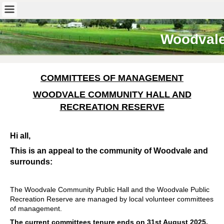
Woodval
COMMITTEES OF MANAGEMENT
WOODVALE COMMUNITY HALL AND
RECREATION RESERVE
Hi all,
This is an appeal to the community of Woodvale and
surrounds:
The Woodvale Community Public Hall and the Woodvale Public
Recreation Reserve are managed by local volunteer committees
of management.
The current committees tenure ends on 31st August 2025,