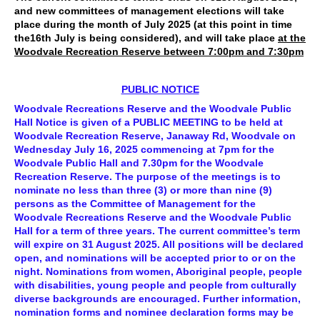
and new committees of management elections will take
place during the month of July 2025 (at this point in time
the16th July is being considered), and will take place
at the
Woodvale Recreation Reserve between 7:00pm and 7:30pm
PUBLIC NOTICE
Woodvale Recreations Reserve and the Woodvale Public
Hall Notice is given of a PUBLIC MEETING to be held at
Woodvale Recreation Reserve, Janaway Rd, Woodvale on
Wednesday July 16, 2025 commencing at 7pm for the
Woodvale Public Hall and 7.30pm for the Woodvale
Recreation Reserve. The purpose of the meetings is to
nominate no less than three (3) or more than nine (9)
persons as the Committee of Management for the
Woodvale Recreations Reserve and the Woodvale Public
Hall for a term of three years. The current committee’s term
will expire on 31 August 2025. All positions will be declared
open, and nominations will be accepted prior to or on the
night. Nominations from women, Aboriginal people, people
with disabilities, young people and people from culturally
diverse backgrounds are encouraged. Further information,
nomination forms and nominee declaration forms may be