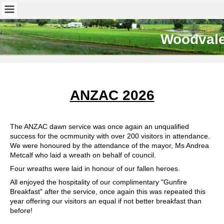
Woodval
ANZAC 2026
The ANZAC dawn service was once again an unqualified
success for the ocmmunity with over 200 visitors in attendance.
We were honoured by the attendance of the mayor, Ms Andrea
Metcalf who laid a wreath on behalf of council.
Four wreaths were laid in honour of our fallen heroes.
All enjoyed the hospitality of our complimentary "Gunfire
Breakfast" after the service, once again this was repeated this
year offering our visitors an equal if not better breakfast than
before!