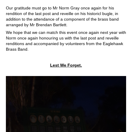
Our gratitude must go to Mr Norm Gray once again for his
rendition of the last post and reveille on his historicl bugle, in
addition to the attendance of a component of the brass band
arranged by Mr Brendan Bartlett.
We hope that we can match this event once again next year with
Norm once again honouring us with the last post and reveille
renditions and accompanied by volunteers from the Eaglehawk
Brass Band.
Lest We Forget.