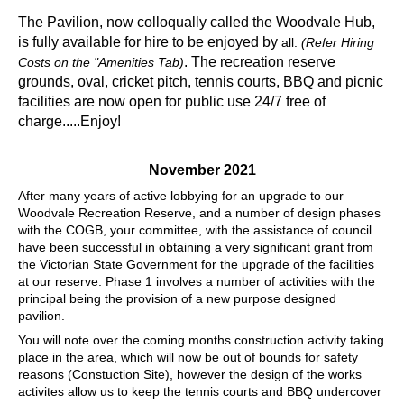
The Pavilion, now colloqually called the Woodvale Hub,
is fully available for hire to be enjoyed by
all.
(Refer Hiring
. The recreation reserve
Costs on the "Amenities Tab)
grounds, oval, cricket pitch, tennis courts, BBQ and picnic
facilities are now open for public use 24/7 free of
charge.....Enjoy!
November 2021
After many years of active lobbying for an upgrade to our
Woodvale Recreation Reserve, and a number of design phases
with the COGB, your committee, with the assistance of council
have been successful in obtaining a very significant grant from
the Victorian State Government for the upgrade of the facilities
at our reserve. Phase 1 involves a number of activities with the
principal being the provision of a new purpose designed
pavilion.
You will note over the coming months construction activity taking
place in the area, which will now be out of bounds for safety
reasons (Constuction Site), however the design of the works
activites allow us to keep the tennis courts and BBQ undercover