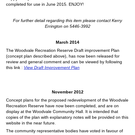
completed for use in June 2015. ENJOY!
For further detail regarding this item please contact Kerry
Errington on 5446-3992
March 2014
The Woodvale Recreation Reserve Draft improvement Plan
(concept plan described above), has now been released for
review and general comment and can be viewed by following
this link :
View Draft Improvement Plan
November 2012
Concept plans for the proposed redevelopment of the Woodvale
Recreation Reserve have now been completed, and are on
display at the Woodvale Community Hall. It is intended that
copies of the plan with explanatory notes will be provided on this
website in the near future.
The community representative bodies have voted in favour of