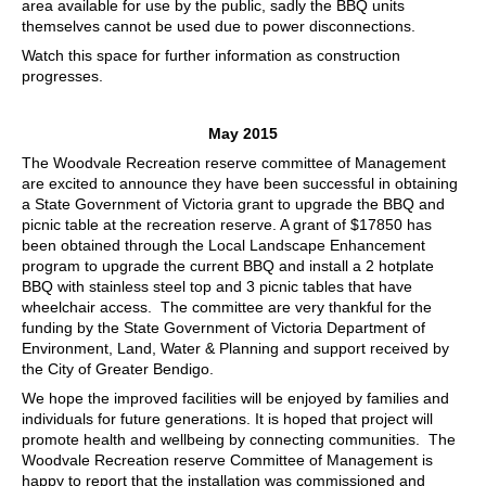
area available for use by the public, sadly the BBQ units
themselves cannot be used due to power disconnections.
Watch this space for further information as construction
progresses.
May 2015
The Woodvale Recreation reserve committee of Management
are excited to announce they have been successful in obtaining
a State Government of Victoria grant to upgrade the BBQ and
picnic table at the recreation reserve. A grant of $17850 has
been obtained through the Local Landscape Enhancement
program to upgrade the current BBQ and install a 2 hotplate
BBQ with stainless steel top and 3 picnic tables that have
wheelchair access. The committee are very thankful for the
funding by the State Government of Victoria Department of
Environment, Land, Water & Planning and support received by
the City of Greater Bendigo.
We hope the improved facilities will be enjoyed by families and
individuals for future generations. It is hoped that project will
promote health and wellbeing by connecting communities. The
Woodvale Recreation reserve Committee of Management is
happy to report that the installation was commissioned and