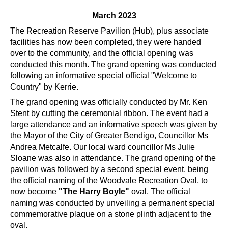
March 2023
The Recreation Reserve Pavilion (Hub), plus associate
facilities has now been completed, they were handed
over to the community, and the official opening was
conducted this month. The grand opening was conducted
following an informative special official "Welcome to
Country" by Kerrie.
The grand opening was officially conducted by Mr. Ken
Stent by cutting the ceremonial ribbon. The event had a
large attendance and an informative speech was given by
the Mayor of the City of Greater Bendigo, Councillor Ms
Andrea Metcalfe. Our local ward councillor Ms Julie
Sloane was also in attendance. The grand opening of the
pavilion was followed by a second special event, being
the official naming of the Woodvale Recreation Oval, to
now become
"The Harry Boyle"
oval. The official
naming was conducted by unveiling a permanent special
commemorative plaque on a stone plinth adjacent to the
oval.