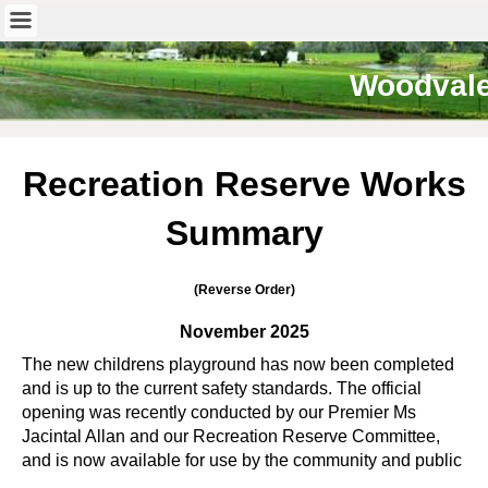
Woodval
Recreation Reserve Works
Summary
(Reverse Order)
November 2025
The new childrens playground has now been completed
and is up to the current safety standards. The official
opening was recently conducted by our Premier Ms
Jacintal Allan and our Recreation Reserve Committee,
and is now available for use by the community and public