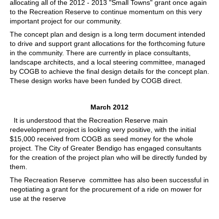
allocating all of the 2012 - 2013 "Small Towns" grant once again
to the Recreation Reserve to continue momentum on this very
important project for our community.
The concept plan and design is a long term document intended
to drive and support grant allocations for the forthcoming future
in the community. There are currently in place consultants,
landscape architects, and a local steering committee, managed
by COGB to achieve the final design details for the concept plan.
These design works have been funded by COGB direct.
March 2012
It is understood that the Recreation Reserve main
redevelopment project is looking very positive, with the initial
$15,000 received from COGB as seed money for the whole
project. The City of Greater Bendigo has engaged consultants
for the creation of the project plan who will be directly funded by
them.
The Recreation Reserve committee has also been successful in
negotiating a grant for the procurement of a ride on mower for
use at the reserve