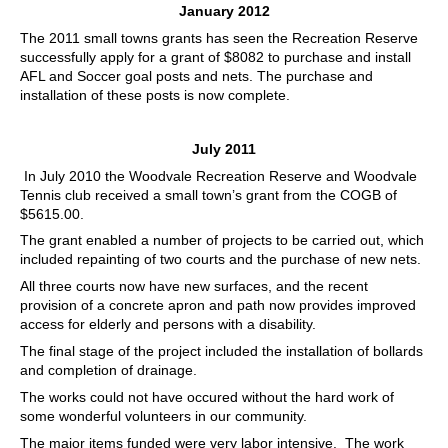
January 2012
The 2011 small towns grants has seen the Recreation Reserve
successfully apply for a grant of $8082 to purchase and install
AFL and Soccer goal posts and nets. The purchase and
installation of these posts is now complete.
July 2011
In July 2010 the Woodvale Recreation Reserve and Woodvale
Tennis club received a small town’s grant from the COGB of
$5615.00.
The grant enabled a number of projects to be carried out, which
included repainting of two courts and the purchase of new nets.
All three courts now have new surfaces, and the recent
provision of a concrete apron and path now provides improved
access for elderly and persons with a disability.
The final stage of the project included the installation of bollards
and completion of drainage.
The works could not have occured without the hard work of
some wonderful volunteers in our community.
The major items funded were very labor intensive. The work