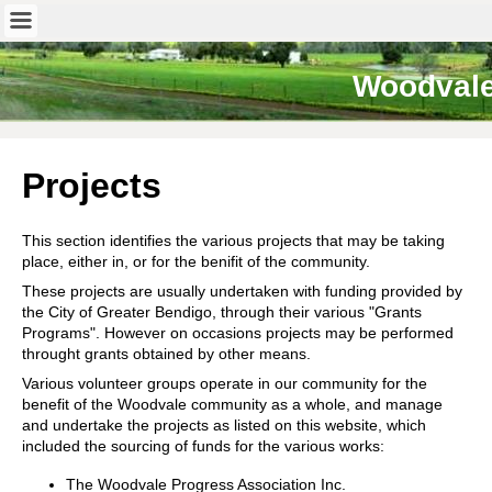
Woodval
Projects
This section identifies the various projects that may be taking
place, either in, or for the benifit of the community.
These projects are usually undertaken with funding provided by
the City of Greater Bendigo, through their various "Grants
Programs". However on occasions projects may be performed
throught grants obtained by other means.
Various volunteer groups operate in our community for the
benefit of the Woodvale community as a whole, and manage
and undertake the projects as listed on this website, which
included the sourcing of funds for the various works:
The Woodvale Progress Association Inc.