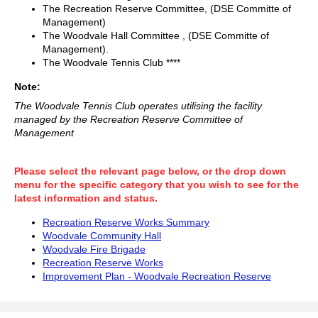
The Recreation Reserve Committee, (DSE Committe of
Management)
The Woodvale Hall Committee , (DSE Committe of
Management).
The Woodvale Tennis Club ****
Note:
The Woodvale Tennis Club operates utilising the facility
managed by the Recreation Reserve Committee of
Management
Please select the relevant page below, or the drop down
menu for the specific category that you wish to see for the
latest information and status.
Recreation Reserve Works Summary
Woodvale Community Hall
Woodvale Fire Brigade
Recreation Reserve Works
Improvement Plan - Woodvale Recreation Reserve